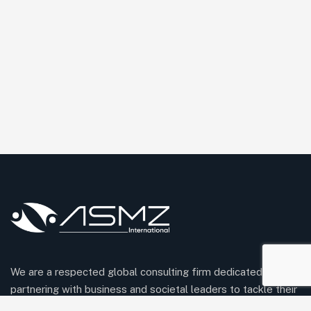
We are a respected global consulting firm dedicated to
partnering with business and societal leaders to tackle their
most pressing challenges and unlock meaningful