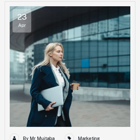
23
Apr
By
Mr Mujtaba
Marketing