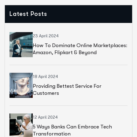
Latest Posts
23 April 2024
How To Dominate Online Marketplaces:
Amazon, Flipkart & Beyond
18 April 2024
Providing Bettest Service For
Customers
12 April 2024
5 Ways Banks Can Embrace Tech
Transformation