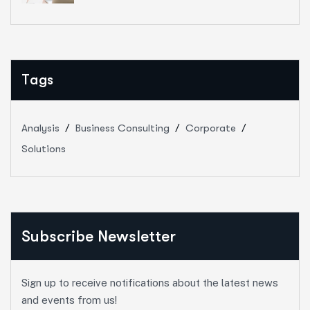
Tags
Analysis
Business Consulting
Corporate
Solutions
Subscribe Newsletter
Sign up to receive notifications about the latest news
and events from us!