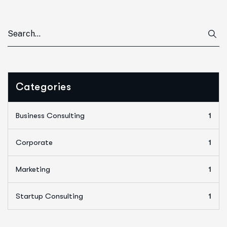
Categories
Business Consulting
1
Corporate
1
Marketing
1
Startup Consulting
1