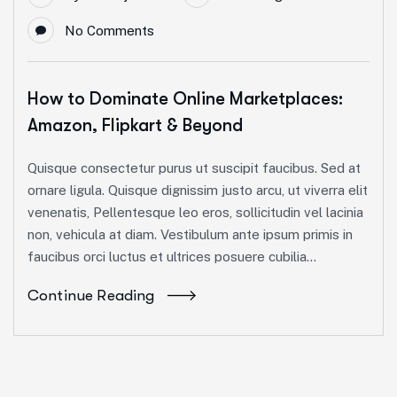
No Comments
How to Dominate Online Marketplaces:
Amazon, Flipkart & Beyond
Quisque consectetur purus ut suscipit faucibus. Sed at
ornare ligula. Quisque dignissim justo arcu, ut viverra elit
venenatis, Pellentesque leo eros, sollicitudin vel lacinia
non, vehicula at diam. Vestibulum ante ipsum primis in
faucibus orci luctus et ultrices posuere cubilia...
Continue Reading