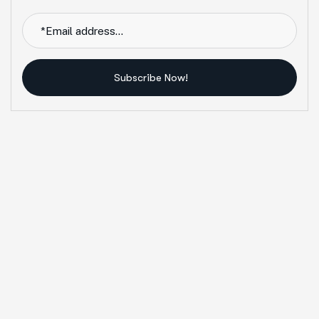
Subscribe Now!