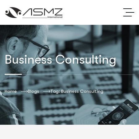
Business Consulting
Home
Blogs
Tag: Business Consulting