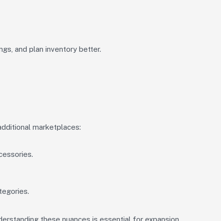
ngs, and plan inventory better.
additional marketplaces:
cessories.
tegories.
erstanding these nuances is essential for expansion.