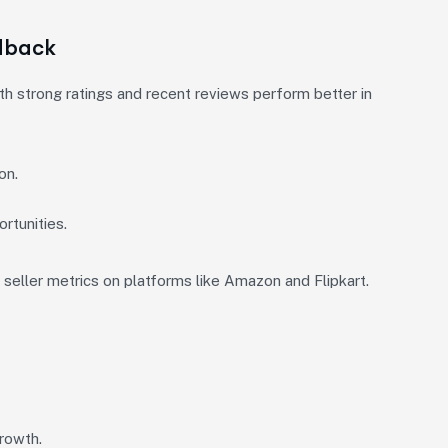
dback
th strong ratings and recent reviews perform better in
on.
rtunities.
seller metrics on platforms like Amazon and Flipkart.
growth.