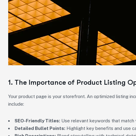
1. The Importance of Product Listing O
Your product page is your storefront. An optimized listing in
include:
SEO-Friendly Titles:
Use relevant keywords that match 
Detailed Bullet Points:
Highlight key benefits and use c
Rich Descriptions:
Blend storytelling with technical deta