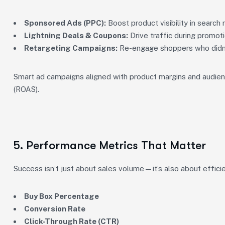
Sponsored Ads (PPC):
Boost product visibility in search r
Lightning Deals & Coupons:
Drive traffic during promot
Retargeting Campaigns:
Re-engage shoppers who didn’t 
Smart ad campaigns aligned with product margins and audienc
(ROAS).
5. Performance Metrics That Matter
Success isn’t just about sales volume—it’s also about efficie
Buy Box Percentage
Conversion Rate
Click-Through Rate (CTR)