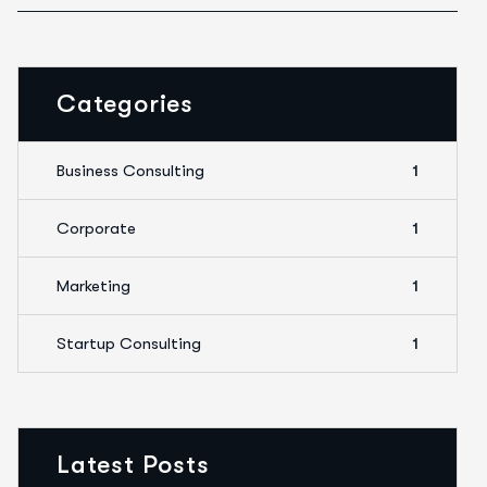
Categories
Business Consulting
1
Corporate
1
Marketing
1
Startup Consulting
1
Latest Posts