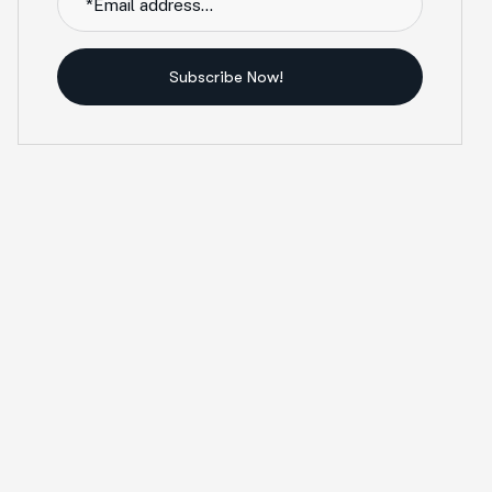
Subscribe Now!