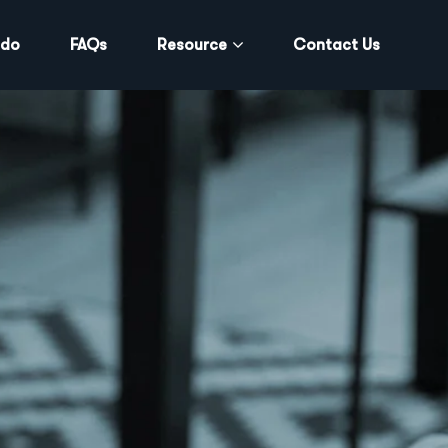
 do
FAQs
Resource
Contact Us