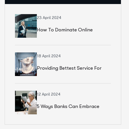
23 April 2024
How To Dominate Online
Marketplaces: Amazon, Flipkart
& Beyond
18 April 2024
Providing Bettest Service For
Customers
12 April 2024
5 Ways Banks Can Embrace
Tech Transformation