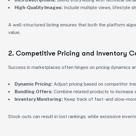
High-Quality Images:
Include multiple views, lifestyle s
A well-structured listing ensures that both the platform al
value.
2. Competitive Pricing and Inventory C
Success in marketplaces often hinges on pricing dynamics and
Dynamic Pricing:
Adjust pricing based on competitor tr
Bundling Offers:
Combine related products to increase a
Inventory Monitoring:
Keep track of fast- and slow-movi
Stock-outs can result in lost rankings, while excessive inven