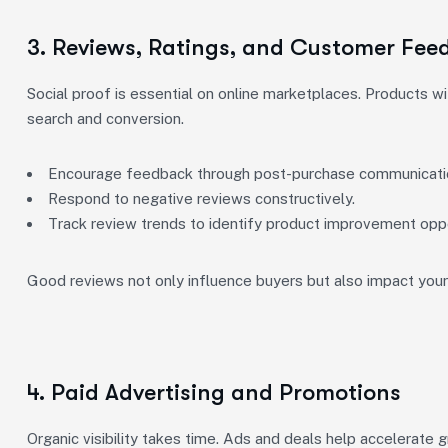
3. Reviews, Ratings, and Customer Fee
Social proof is essential on online marketplaces. Products wi
search and conversion.
Encourage feedback through post-purchase communicati
Respond to negative reviews constructively.
Track review trends to identify product improvement oppo
Good reviews not only influence buyers but also impact your 
4. Paid Advertising and Promotions
Organic visibility takes time. Ads and deals help accelerate 