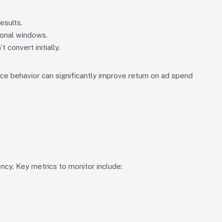
esults.
ional windows.
convert initially.
e behavior can significantly improve return on ad spend
ncy. Key metrics to monitor include: