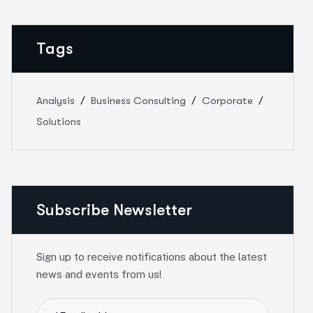
Tags
Analysis
Business Consulting
Corporate
Solutions
Subscribe Newsletter
Sign up to receive notifications about the latest
news and events from us!