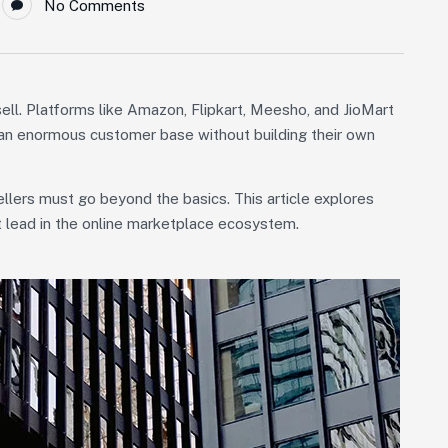
No Comments
ll. Platforms like Amazon, Flipkart, Meesho, and JioMart
o an enormous customer base without building their own
llers must go beyond the basics. This article explores
ut lead in the online marketplace ecosystem.