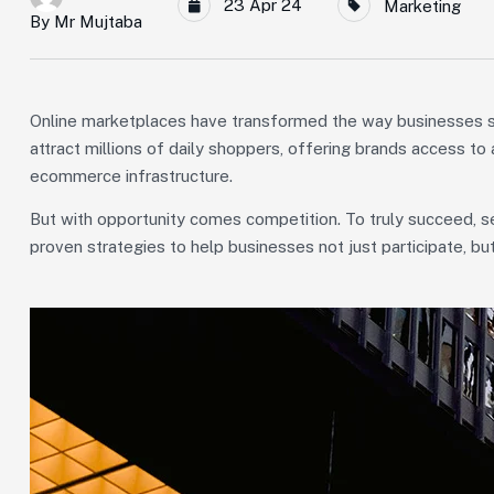
23 Apr 24
Marketing
By
Mr Mujtaba
Online marketplaces have transformed the way businesses se
attract millions of daily shoppers, offering brands access t
ecommerce infrastructure.
But with opportunity comes competition. To truly succeed, se
proven strategies to help businesses not just participate, b