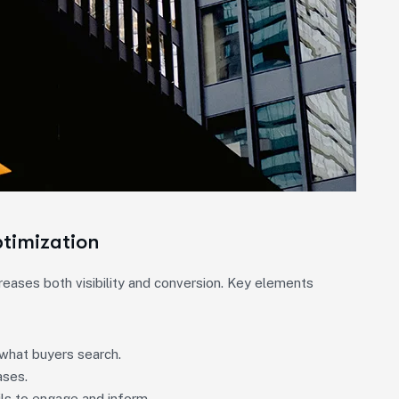
ptimization
creases both visibility and conversion. Key elements
what buyers search.
ases.
ils to engage and inform.