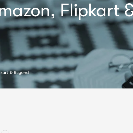
mazon, Flipkart 
pkart & Beyond