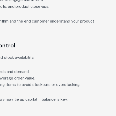
hots, and product close-ups.
gorithm and the end customer understand your product
ontrol
 stock availability.
ends and demand.
verage order value.
ng items to avoid stockouts or overstocking.
tory may tie up capital—balance is key.