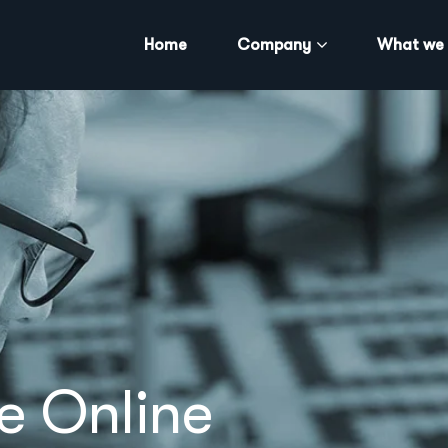
Home
Company
What we
e Online