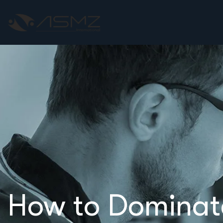
How to Dominat