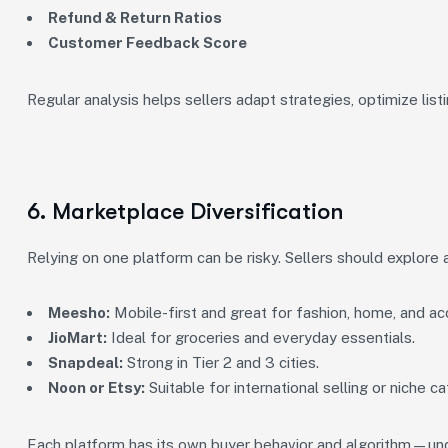
Refund & Return Ratios
Customer Feedback Score
Regular analysis helps sellers adapt strategies, optimize listi
6. Marketplace Diversification
Relying on one platform can be risky. Sellers should explore 
Meesho:
Mobile-first and great for fashion, home, and ac
JioMart:
Ideal for groceries and everyday essentials.
Snapdeal:
Strong in Tier 2 and 3 cities.
Noon or Etsy:
Suitable for international selling or niche ca
Each platform has its own buyer behavior and algorithm—und