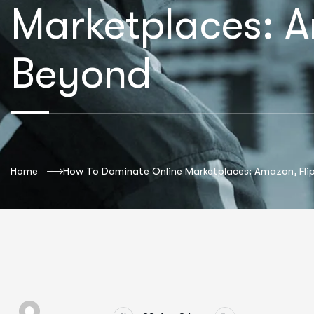
Marketplaces: A
Beyond
Home
How To Dominate Online Marketplaces: Amazon, Fli