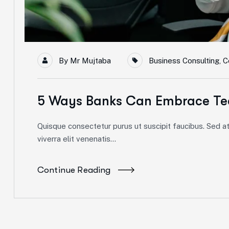
By
Mr Mujtaba
Business Consulting
,
C
5 Ways Banks Can Embrace Te
Quisque consectetur purus ut suscipit faucibus. Sed at 
viverra elit venenatis...
Continue Reading