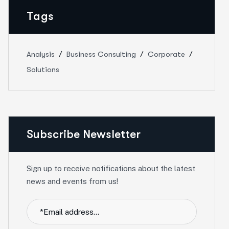
Tags
Analysis
Business Consulting
Corporate
Solutions
Subscribe Newsletter
Sign up to receive notifications about the latest
news and events from us!