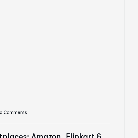
o Comments
places: Amazon, Flipkart &