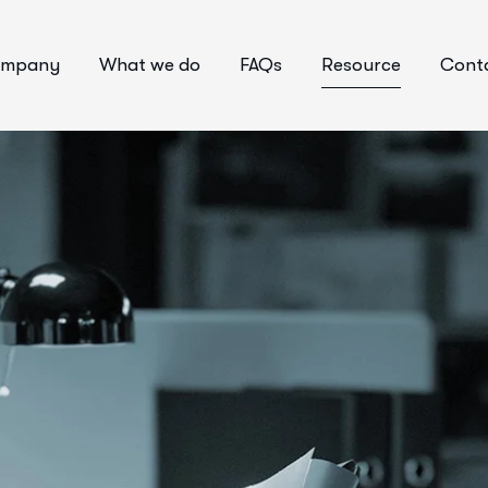
mpany
What we do
FAQs
Resource
Conta