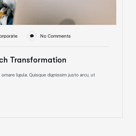
orporate
No Comments
ch Transformation
ornare ligula. Quisque dignissim justo arcu, ut