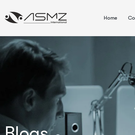
Home
Co
Blogs