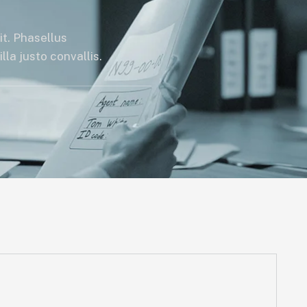
it. Phasellus
la justo convallis.