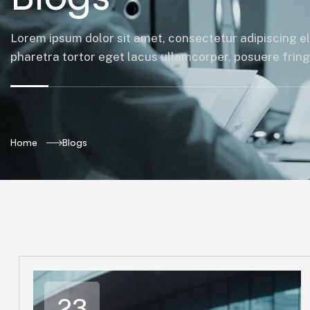
Lorem ipsum dolor sit amet, consectetur adipiscing el
pharetra tortor eget lacus ullamcorper, posuere fringil
Home
Blogs
23