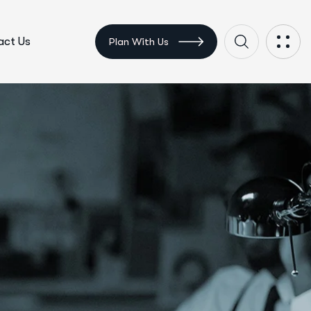
ct Us
Plan With Us