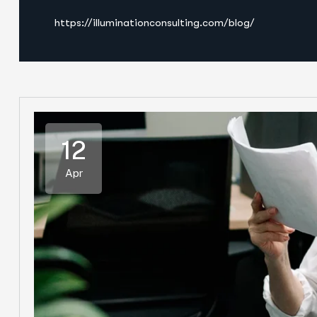
https://illuminationconsulting.com/blog/
12
Apr