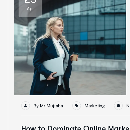
Apr
By
Mr Mujtaba
Marketing
N
How to Dominate Online Market