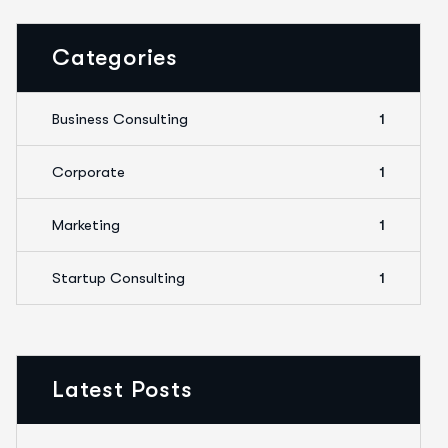
Categories
Business Consulting
1
Corporate
1
Marketing
1
Startup Consulting
1
Latest Posts