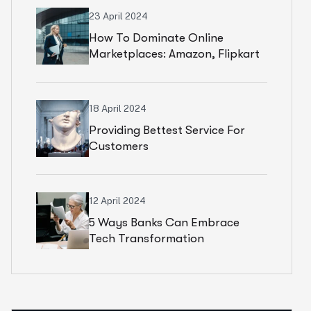
23 April 2024
How To Dominate Online
Marketplaces: Amazon, Flipkart
& Beyond
18 April 2024
Providing Bettest Service For
Customers
12 April 2024
5 Ways Banks Can Embrace
Tech Transformation