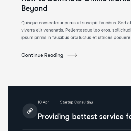
Beyond
Quisque consectetur purus ut suscipit faucibus. Sed at 
viverra elit venenatis, Pellentesque leo eros, sollicitud
ipsum primis in faucibus orci luctus et ultrices posuere c
Continue Reading
18 Apr
Startup Consulting
Providing bettest service 