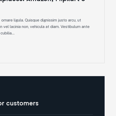
ornare ligula. Quisque dignissim justo arcu, ut
in vel lacinia non, vehicula at diam. Vestibulum ante
ubilia...
for customers