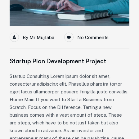
By
Mr Mujtaba
No Comments
Startup Plan Development Project
Startup Consulting Lorem ipsum dolor sit amet,
consectetur adipiscing elit. Phasellus pharetra tortor
eget lacus ullamcorper, posuere fringilla justo convallis.
Home Main If you want to Start a Business from
Scratch, Focus on the Difference. Tarting a new
business comes with a vast amount of steps. These
are steps, which have to be not just taken but also
known about in advance. As an investor and
entrepreneur, many of these can be paralyzing, cause