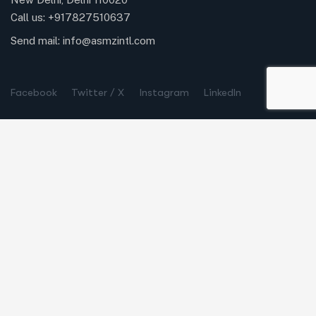
Call us:
+917827510637
Send mail:
info@asmzintl.com
Facebook
Twitter / X
Instagram
LinkedIn
Company
Our Process
Case Studies
Careers
Life at ASMZ Intl
Partners & Membership
Quick Links