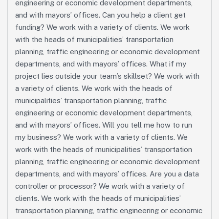
engineering or economic development departments,
and with mayors’ offices. Can you help a client get
funding? We work with a variety of clients. We work
with the heads of municipalities’ transportation
planning, traffic engineering or economic development
departments, and with mayors’ offices. What if my
project lies outside your team’s skillset? We work with
a variety of clients. We work with the heads of
municipalities’ transportation planning, traffic
engineering or economic development departments,
and with mayors’ offices. Will you tell me how to run
my business? We work with a variety of clients. We
work with the heads of municipalities’ transportation
planning, traffic engineering or economic development
departments, and with mayors’ offices. Are you a data
controller or processor? We work with a variety of
clients. We work with the heads of municipalities’
transportation planning, traffic engineering or economic