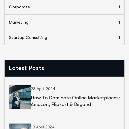
Corporate
1
Marketing
1
Startup Consulting
1
Latest Posts
23 April 2024
How To Dominate Online Marketplaces:
Amazon, Flipkart & Beyond
18 April 2024