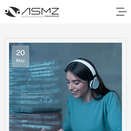
20
May