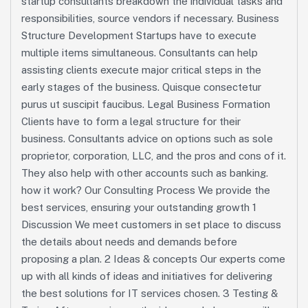
startup consultants breakdown the individual tasks and
responsibilities, source vendors if necessary. Business
Structure Development Startups have to execute
multiple items simultaneous. Consultants can help
assisting clients execute major critical steps in the
early stages of the business. Quisque consectetur
purus ut suscipit faucibus. Legal Business Formation
Clients have to form a legal structure for their
business. Consultants advice on options such as sole
proprietor, corporation, LLC, and the pros and cons of it.
They also help with other accounts such as banking.
how it work? Our Consulting Process We provide the
best services, ensuring your outstanding growth 1
Discussion We meet customers in set place to discuss
the details about needs and demands before
proposing a plan. 2 Ideas & concepts Our experts come
up with all kinds of ideas and initiatives for delivering
the best solutions for IT services chosen. 3 Testing &