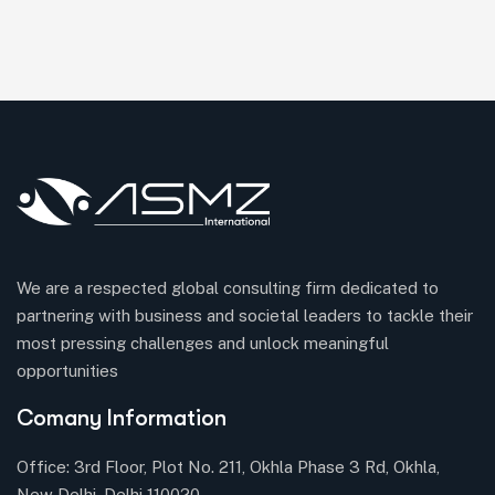
We are a respected global consulting firm dedicated to
partnering with business and societal leaders to tackle their
most pressing challenges and unlock meaningful
opportunities
Comany Information
Office: 3rd Floor, Plot No. 211, Okhla Phase 3 Rd, Okhla,
New Delhi, Delhi 110020