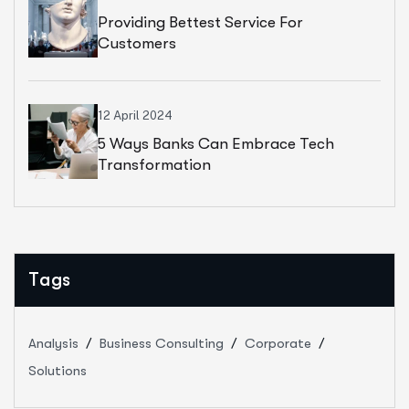
Providing Bettest Service For
Customers
12 April 2024
5 Ways Banks Can Embrace Tech
Transformation
Tags
Analysis
Business Consulting
Corporate
Solutions