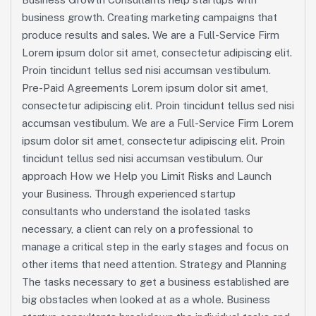
business growth. Creating marketing campaigns that
produce results and sales. We are a Full-Service Firm
Lorem ipsum dolor sit amet, consectetur adipiscing elit.
Proin tincidunt tellus sed nisi accumsan vestibulum.
Pre-Paid Agreements Lorem ipsum dolor sit amet,
consectetur adipiscing elit. Proin tincidunt tellus sed nisi
accumsan vestibulum. We are a Full-Service Firm Lorem
ipsum dolor sit amet, consectetur adipiscing elit. Proin
tincidunt tellus sed nisi accumsan vestibulum. Our
approach How we Help you Limit Risks and Launch
your Business. Through experienced startup
consultants who understand the isolated tasks
necessary, a client can rely on a professional to
manage a critical step in the early stages and focus on
other items that need attention. Strategy and Planning
The tasks necessary to get a business established are
big obstacles when looked at as a whole. Business