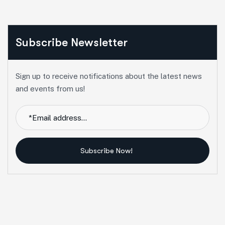
Subscribe Newsletter
Sign up to receive notifications about the latest news
and events from us!
Subscribe Now!