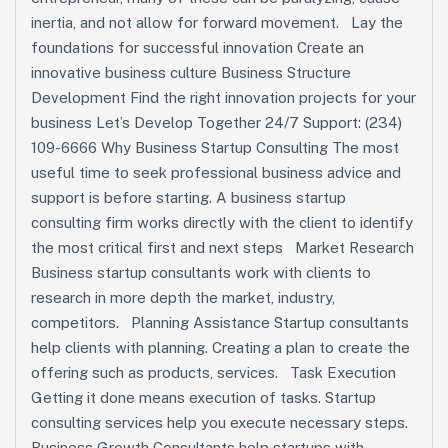
inertia, and not allow for forward movement. Lay the
foundations for successful innovation Create an
innovative business culture Business Structure
Development Find the right innovation projects for your
business Let’s Develop Together 24/7 Support: (234)
109-6666 Why Business Startup Consulting The most
useful time to seek professional business advice and
support is before starting. A business startup
consulting firm works directly with the client to identify
the most critical first and next steps Market Research
Business startup consultants work with clients to
research in more depth the market, industry,
competitors. Planning Assistance Startup consultants
help clients with planning. Creating a plan to create the
offering such as products, services. Task Execution
Getting it done means execution of tasks. Startup
consulting services help you execute necessary steps.
Business Growth Consultants help startups with