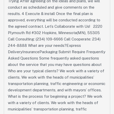
Trying After agreeing on the ideas and plans, we will
conduct as scheduled and give comments on the
results. 4 Execute & install Once the final plan is
approved, everything will be conducted according to
the agreed contract. Let’s Collaborate with Us! 2220
Plymouth Rd #302 Hopkins, Minnesota(MN), 55305
Call Consulting: (234) 109-6666 Call Cooperate: 234)
244-8888 What are your needs?Express
DeliveryInsurancePackaging Submit Require Frequently
Asked Questions Some frequently asked questions
about the service that you may have questions about
Who are your typical clients? We work with a variety of
clients. We work with the heads of municipalities’
transportation planning, traffic engineering or economic
development departments, and with mayors’ offices.
What is the process for beginning a project? We work
with a variety of clients. We work with the heads of
municipalities’ transportation planning, traffic