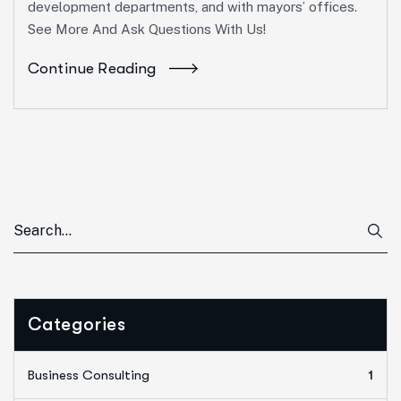
development departments, and with mayors’ offices.
See More And Ask Questions With Us!
Continue Reading
Categories
Business Consulting
1