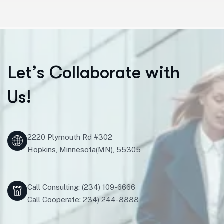
L
e
t
’
s
C
o
l
l
a
b
o
r
a
t
e
w
i
t
h
U
s
!
2220 Plymouth Rd #302
Hopkins, Minnesota(MN), 55305
Call Consulting: (234) 109-6666
Call Cooperate: 234) 244-8888