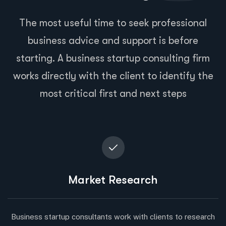
The most useful time to seek professional
business advice and support is before
starting. A business startup consulting firm
works directly with the client to identify the
most critical first and next steps
Market Research
Business startup consultants work with clients to research