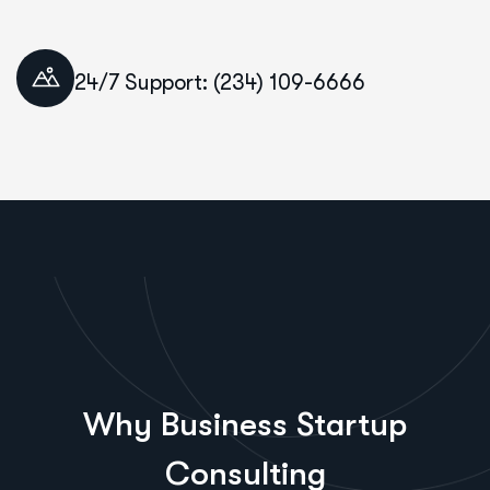
24/7 Support: (234) 109-6666
Why Business Startup
Consulting