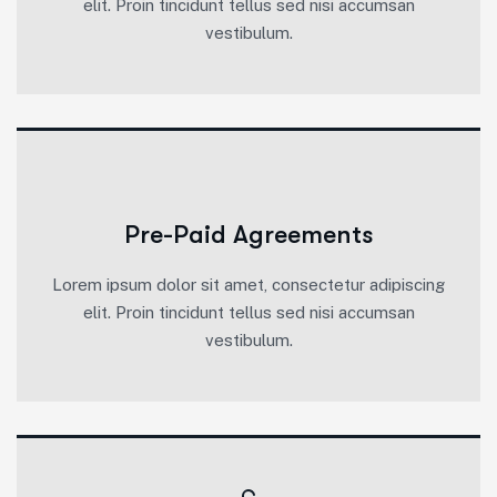
elit. Proin tincidunt tellus sed nisi accumsan
vestibulum.
Pre-Paid Agreements
Lorem ipsum dolor sit amet, consectetur adipiscing
elit. Proin tincidunt tellus sed nisi accumsan
vestibulum.