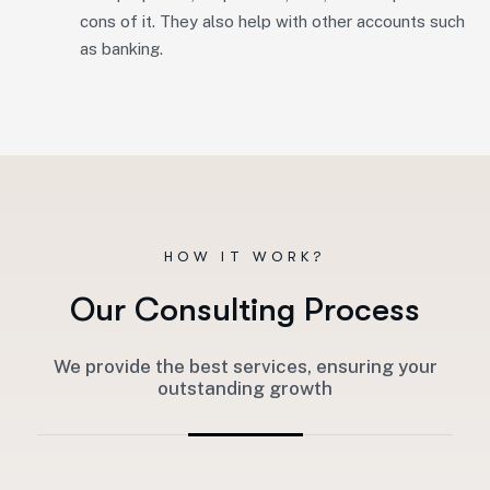
cons of it. They also help with other accounts such
as banking.
HOW IT WORK?
O
u
r
C
o
n
s
u
l
t
i
n
g
P
r
o
c
e
s
s
We provide the best services, ensuring your
outstanding growth