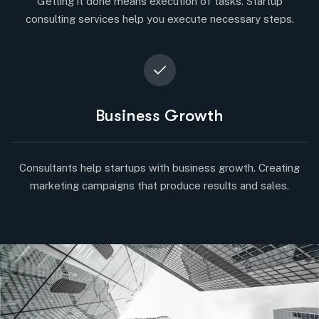
Getting it done means execution of tasks. Startup
consulting services help you execute necessary steps.
Business Growth
Consultants help startups with business growth. Creating
marketing campaigns that produce results and sales.