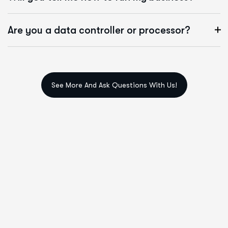
Are you a data controller or processor?