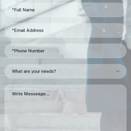
What are your needs?