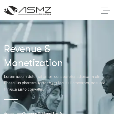
Revenue &
Monetization
Lorem ipsum dolor sit amet, consectetur adipiscing elit.
Phasellus pharetra tortor eget lacus ullamcorper, posuere
fringilla justo convallis.
Home
Revenue & Monetization