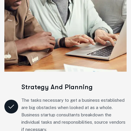
Strategy And Planning
The tasks necessary to get a business established
are big obstacles when looked at as a whole.
Business startup consultants breakdown the
individual tasks and responsibilities, source vendors
if necessary.