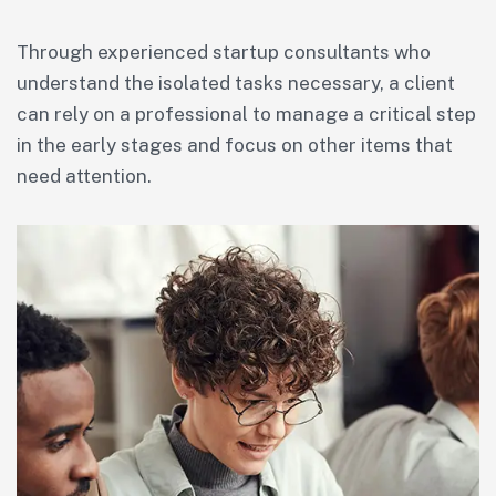
Through experienced startup consultants who
understand the isolated tasks necessary, a client
can rely on a professional to manage a critical step
in the early stages and focus on other items that
need attention.