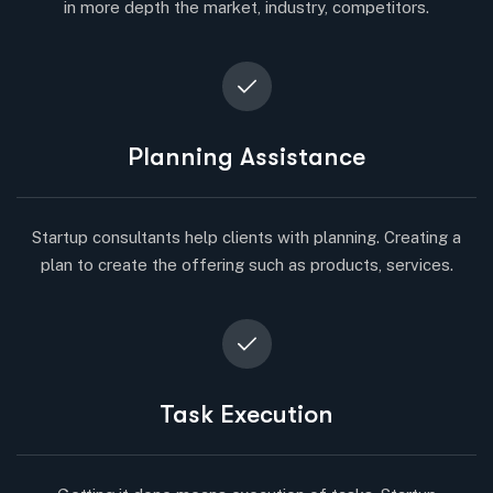
in more depth the market, industry, competitors.
Planning Assistance
Startup consultants help clients with planning. Creating a
plan to create the offering such as products, services.
Task Execution