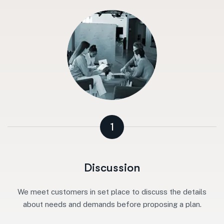
1
Discussion
We meet customers in set place to discuss the details
about needs and demands before proposing a plan.