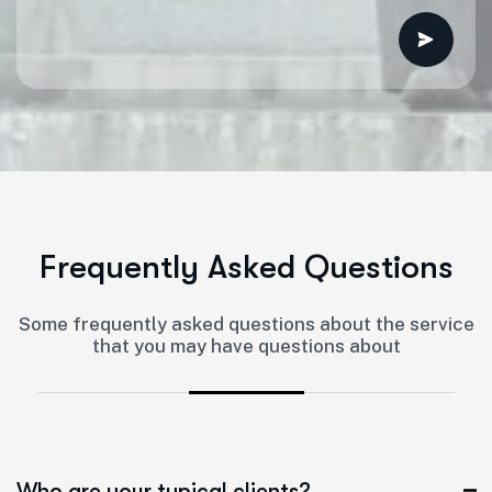
F
r
e
q
u
e
n
t
l
y
A
s
k
e
d
Q
u
e
s
t
i
o
n
s
Some frequently asked questions about the service
that you may have questions about
Who are your typical clients?