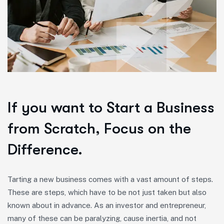
If you want to Start a Business
from Scratch, Focus on the
Difference.
Tarting a new business comes with a vast amount of steps.
These are steps, which have to be not just taken but also
known about in advance. As an investor and entrepreneur,
many of these can be paralyzing, cause inertia, and not