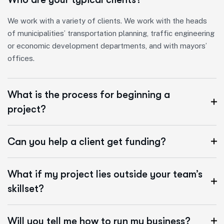
We work with a variety of clients. We work with the heads
of municipalities’ transportation planning, traffic engineering
or economic development departments, and with mayors’
offices.
What is the process for beginning a
project?
Can you help a client get funding?
What if my project lies outside your team’s
skillset?
Will you tell me how to run my business?