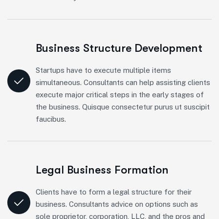
Business Structure Development
Startups have to execute multiple items
simultaneous. Consultants can help assisting clients
execute major critical steps in the early stages of
the business. Quisque consectetur purus ut suscipit
faucibus.
Legal Business Formation
Clients have to form a legal structure for their
business. Consultants advice on options such as
sole proprietor, corporation, LLC, and the pros and