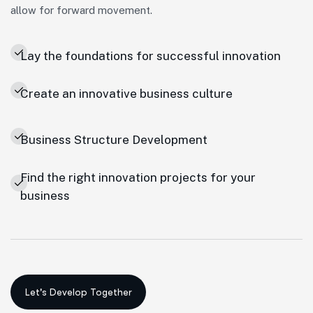
allow for forward movement.
Lay the foundations for successful innovation
Create an innovative business culture
Business Structure Development
Find the right innovation projects for your
business