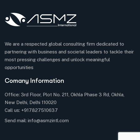
We are a respected global consulting firm dedicated to
partnering with business and societal leaders to tackle their
most pressing challenges and unlock meaningful
opportunities
Comany Information
Office: 3rd Floor, Plot No. 211, Okhla Phase 3 Rd, Okhla,
New Delhi, Delhi 110020
Call us:
+917827510637
Send mail:
info@asmzintl.com