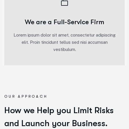
We are a Full-Service Firm
Lorem ipsum dolor sit amet, consectetur adipiscing
elit. Proin tincidunt tellus sed nisi accumsan
vestibulum.
OUR APPROACH
How we Help you Limit Risks
and Launch your Business.