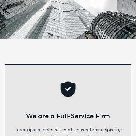
We are a Full-Service Firm
Lorem ipsum dolor sit amet, consectetur adipiscing