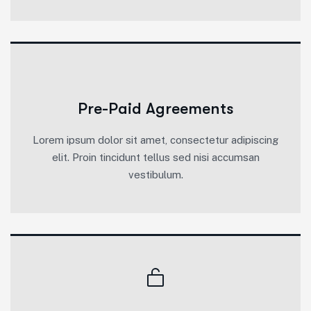
Pre-Paid Agreements
Lorem ipsum dolor sit amet, consectetur adipiscing
elit. Proin tincidunt tellus sed nisi accumsan
vestibulum.