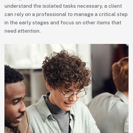
understand the isolated tasks necessary, a client
can rely on a professional to manage a critical step
in the early stages and focus on other items that
need attention.