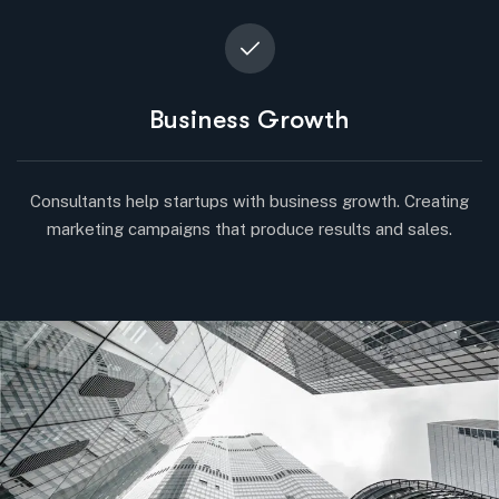
Business Growth
Consultants help startups with business growth. Creating
marketing campaigns that produce results and sales.