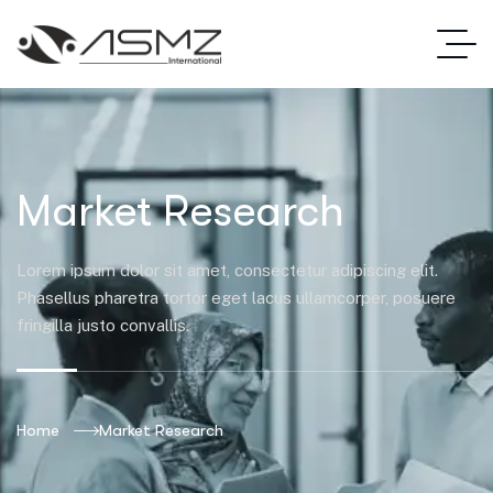
Market Research
Lorem ipsum dolor sit amet, consectetur adipiscing elit.
Phasellus pharetra tortor eget lacus ullamcorper, posuere
fringilla justo convallis.
Home
Market Research