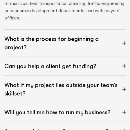
of municipalities’ transportation planning, traffic engineering
or economic development departments, and with mayors’
offices.
What is the process for beginning a
project?
Can you help a client get funding?
What if my project lies outside your team’s
skillset?
Will you tell me how to run my business?