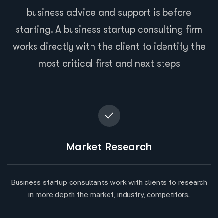
business advice and support is before
starting. A business startup consulting firm
works directly with the client to identify the
most critical first and next steps
Market Research
Business startup consultants work with clients to research
in more depth the market, industry, competitors.