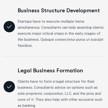
Business Structure Development
Startups have to execute multiple items
simultaneous. Consultants can help assisting clients
execute major critical steps in the early stages of
the business. Quisque consectetur purus ut suscipit
faucibus.
Legal Business Formation
Clients have to form a legal structure for their
business. Consultants advice on options such as
sole proprietor, corporation, LLC, and the pros and
cons of it. They also help with other accounts such
as banking.