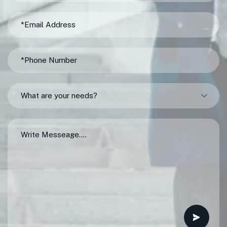
What are your needs?