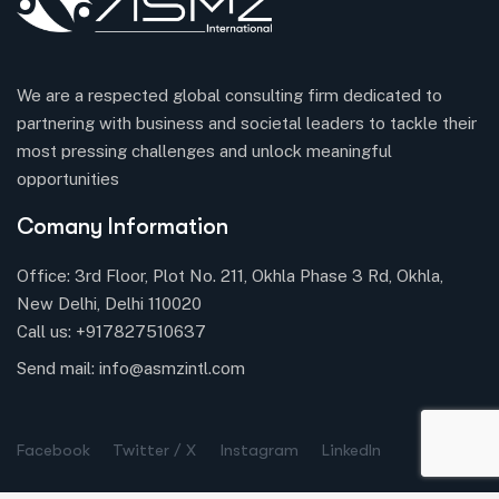
We are a respected global consulting firm dedicated to
partnering with business and societal leaders to tackle their
most pressing challenges and unlock meaningful
opportunities
Comany Information
Office: 3rd Floor, Plot No. 211, Okhla Phase 3 Rd, Okhla,
New Delhi, Delhi 110020
Call us:
+917827510637
Send mail:
info@asmzintl.com
Facebook
Twitter / X
Instagram
LinkedIn