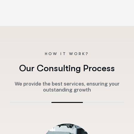
HOW IT WORK?
O
u
r
C
o
n
s
u
l
t
i
n
g
P
r
o
c
e
s
s
We provide the best services, ensuring your
outstanding growth