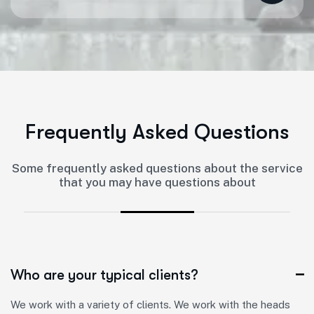
F
r
e
q
u
e
n
t
l
y
A
s
k
e
d
Q
u
e
s
t
i
o
n
s
Some frequently asked questions about the service
that you may have questions about
Who are your typical clients?
We work with a variety of clients. We work with the heads