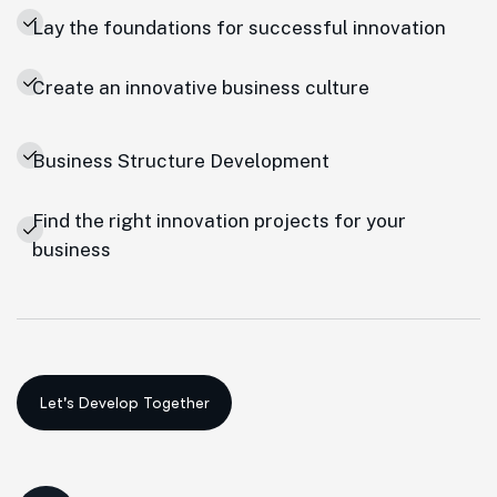
Lay the foundations for successful innovation
Create an innovative business culture
Business Structure Development
Find the right innovation projects for your
business