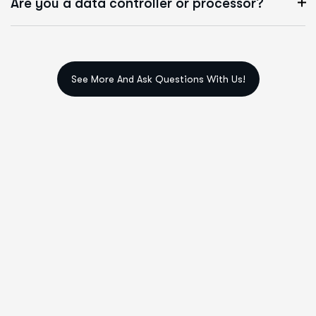
Are you a data controller or processor?