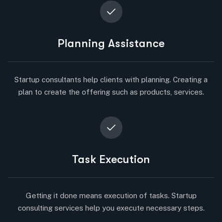
Planning Assistance
Startup consultants help clients with planning. Creating a
plan to create the offering such as products, services.
Task Execution
Getting it done means execution of tasks. Startup
consulting services help you execute necessary steps.