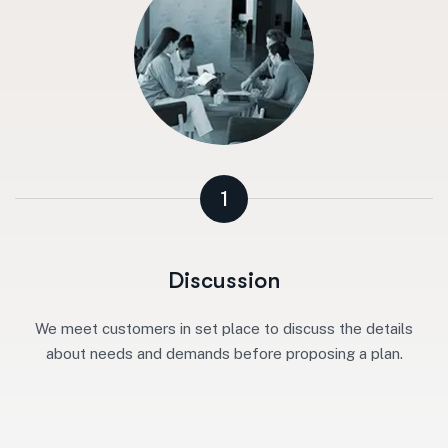
1
Discussion
We meet customers in set place to discuss the details
about needs and demands before proposing a plan.