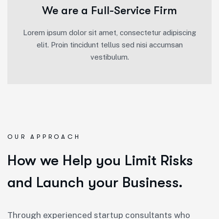
We are a Full-Service Firm
Lorem ipsum dolor sit amet, consectetur adipiscing
elit. Proin tincidunt tellus sed nisi accumsan
vestibulum.
OUR APPROACH
How we Help you Limit Risks
and Launch your Business.
Through experienced startup consultants who