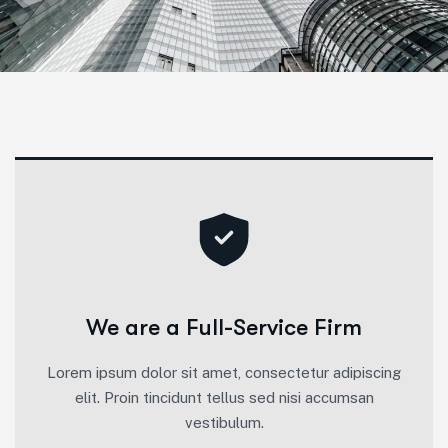
We are a Full-Service Firm
Lorem ipsum dolor sit amet, consectetur adipiscing
elit. Proin tincidunt tellus sed nisi accumsan
vestibulum.