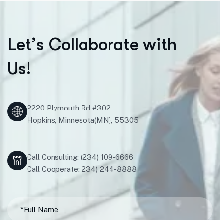
L
e
t
’
s
C
o
l
l
a
b
o
r
a
t
e
w
i
t
h
U
s
!
2220 Plymouth Rd #302
Hopkins, Minnesota(MN), 55305
Call Consulting: (234) 109-6666
Call Cooperate: 234) 244-8888