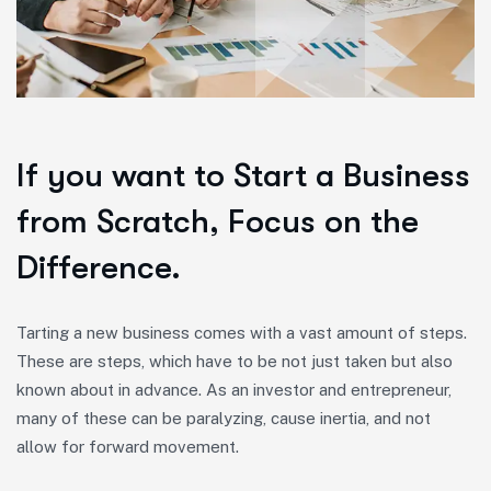
If you want to Start a Business
from Scratch, Focus on the
Difference.
Tarting a new business comes with a vast amount of steps.
These are steps, which have to be not just taken but also
known about in advance. As an investor and entrepreneur,
many of these can be paralyzing, cause inertia, and not
allow for forward movement.