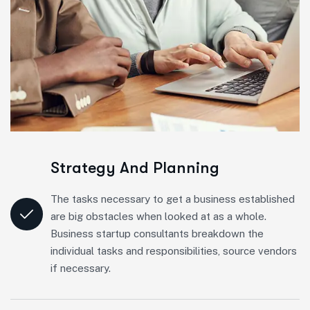
Strategy And Planning
The tasks necessary to get a business established
are big obstacles when looked at as a whole.
Business startup consultants breakdown the
individual tasks and responsibilities, source vendors
if necessary.