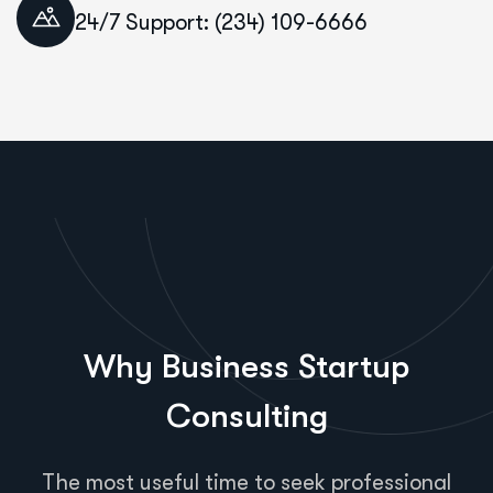
24/7 Support: (234) 109-6666
Why Business Startup
Consulting
The most useful time to seek professional