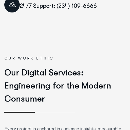
24/7 Support: (234) 109-6666
OUR WORK ETHIC
O
u
r
D
i
g
i
t
a
l
S
e
r
v
i
c
e
s
:
E
n
g
i
n
e
e
r
i
n
g
f
o
r
t
h
e
M
o
d
e
r
n
C
o
n
s
u
m
e
r
Every project is anchored in audience insights, measurable