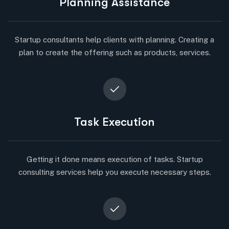
Planning Assistance
Startup consultants help clients with planning. Creating a
plan to create the offering such as products, services.
Task Execution
Getting it done means execution of tasks. Startup
consulting services help you execute necessary steps.