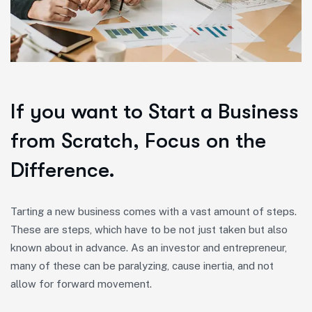
If you want to Start a Business
from Scratch, Focus on the
Difference.
Tarting a new business comes with a vast amount of steps.
These are steps, which have to be not just taken but also
known about in advance. As an investor and entrepreneur,
many of these can be paralyzing, cause inertia, and not
allow for forward movement.