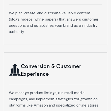
We plan, create, and distribute valuable content
(blogs, videos, white papers) that answers customer
questions and establishes your brand as an industry
authority.
Conversion & Customer
Experience
We manage product listings, run retail media
campaigns, and implement strategies for growth on
platforms like Amazon and specialized online stores.