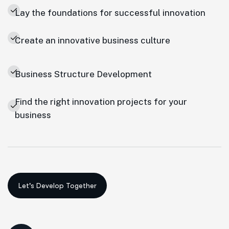
Lay the foundations for successful innovation
Create an innovative business culture
Business Structure Development
Find the right innovation projects for your
business