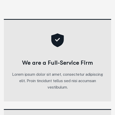
We are a Full-Service Firm
Lorem ipsum dolor sit amet, consectetur adipiscing
elit. Proin tincidunt tellus sed nisi accumsan
vestibulum.