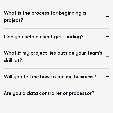
What is the process for beginning a
project?
Can you help a client get funding?
What if my project lies outside your team’s
skillset?
Will you tell me how to run my business?
Are you a data controller or processor?