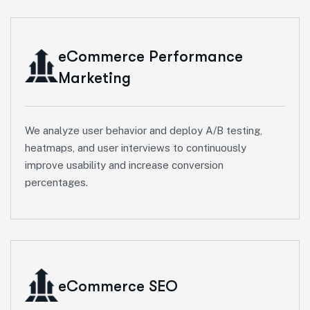
eCommerce Performance
Marketing
We analyze user behavior and deploy A/B testing,
heatmaps, and user interviews to continuously
improve usability and increase conversion
percentages.
eCommerce SEO