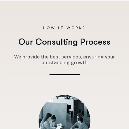
HOW IT WORK?
O
u
r
C
o
n
s
u
l
t
i
n
g
P
r
o
c
e
s
s
We provide the best services, ensuring your
outstanding growth