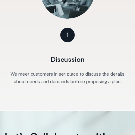
1
Discussion
We meet customers in set place to discuss the details
about needs and demands before proposing a plan.