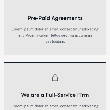
Pre-Paid Agreements
Lorem ipsum dolor sit amet, consectetur adipiscing
elit. Proin tincidunt tellus sed nisi accumsan
vestibulum.
We are a Full-Service Firm
Lorem ipsum dolor sit amet, consectetur adipiscing