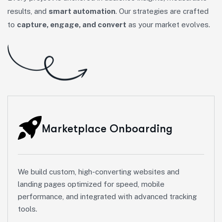
results, and
smart automation
. Our strategies are crafted
to
capture, engage, and convert
as your market evolves.
Marketplace Onboarding
We build custom, high-converting websites and
landing pages optimized for speed, mobile
performance, and integrated with advanced tracking
tools.