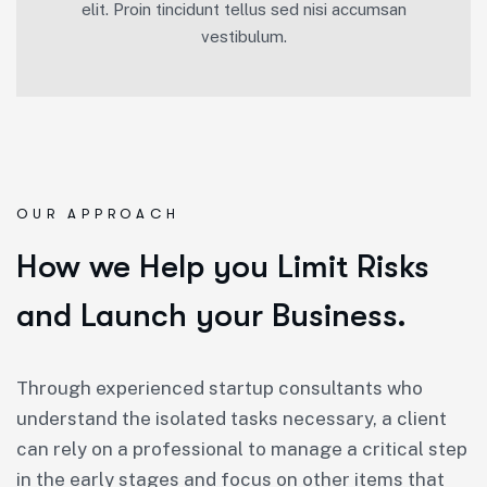
elit. Proin tincidunt tellus sed nisi accumsan
vestibulum.
OUR APPROACH
How we Help you Limit Risks
and Launch your Business.
Through experienced startup consultants who
understand the isolated tasks necessary, a client
can rely on a professional to manage a critical step
in the early stages and focus on other items that