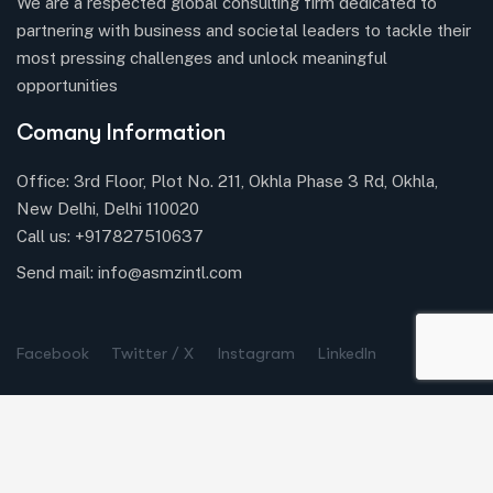
We are a respected global consulting firm dedicated to
partnering with business and societal leaders to tackle their
most pressing challenges and unlock meaningful
opportunities
Comany Information
Office: 3rd Floor, Plot No. 211, Okhla Phase 3 Rd, Okhla,
New Delhi, Delhi 110020
Call us:
+917827510637
Send mail:
info@asmzintl.com
Facebook
Twitter / X
Instagram
LinkedIn
Company