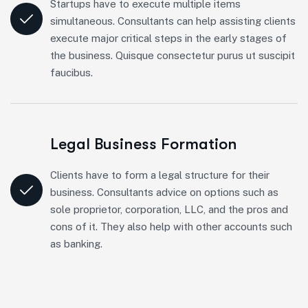
Startups have to execute multiple items
simultaneous. Consultants can help assisting clients
execute major critical steps in the early stages of
the business. Quisque consectetur purus ut suscipit
faucibus.
Legal Business Formation
Clients have to form a legal structure for their
business. Consultants advice on options such as
sole proprietor, corporation, LLC, and the pros and
cons of it. They also help with other accounts such
as banking.