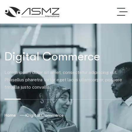
Digital Commerce
Lorem ipsum dolor sit amet, consectetur adipiscing elit.
Phasellus pharetra tortor eget lacus ullamcorper, posuere
fringilla justo convallis.
Home
Digital Commerce