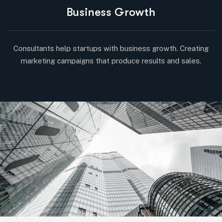
Business Growth
Consultants help startups with business growth. Creating
marketing campaigns that produce results and sales.