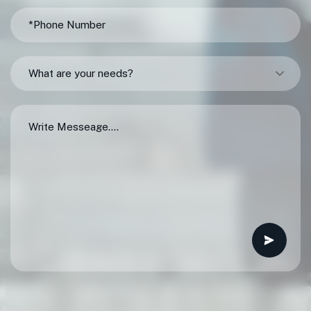
What are your needs?