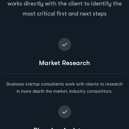
works directly with the client to identify the
most critical first and next steps
Market Research
Business startup consultants work with clients to research
in more depth the market, industry, competitors.