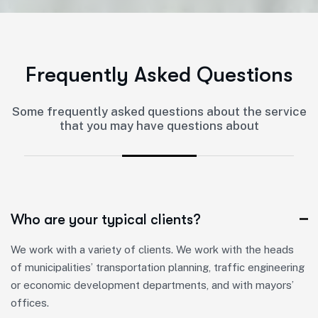
F
r
e
q
u
e
n
t
l
y
A
s
k
e
d
Q
u
e
s
t
i
o
n
s
Some frequently asked questions about the service
that you may have questions about
Who are your typical clients?
We work with a variety of clients. We work with the heads
of municipalities’ transportation planning, traffic engineering
or economic development departments, and with mayors’
offices.