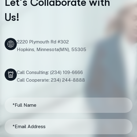
L
e
t
’
s
C
o
l
l
a
b
o
r
a
t
e
w
i
t
h
U
s
!
2220 Plymouth Rd #302
Hopkins, Minnesota(MN), 55305
Call Consulting: (234) 109-6666
Call Cooperate: 234) 244-8888