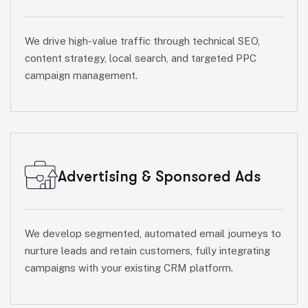
We drive high-value traffic through technical SEO,
content strategy, local search, and targeted PPC
campaign management.
Advertising & Sponsored Ads
We develop segmented, automated email journeys to
nurture leads and retain customers, fully integrating
campaigns with your existing CRM platform.