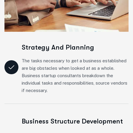
Strategy And Planning
The tasks necessary to get a business established
are big obstacles when looked at as a whole.
Business startup consultants breakdown the
individual tasks and responsibilities, source vendors
if necessary.
Business Structure Development