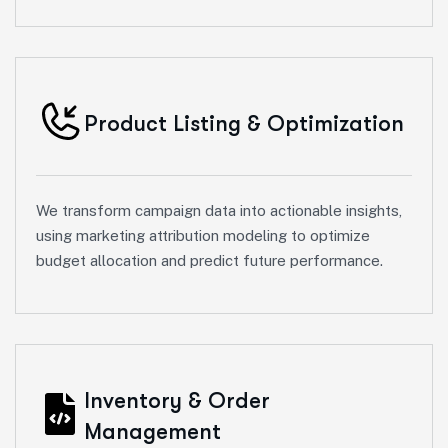
Product Listing & Optimization
We transform campaign data into actionable insights,
using marketing attribution modeling to optimize
budget allocation and predict future performance.
Inventory & Order
Management