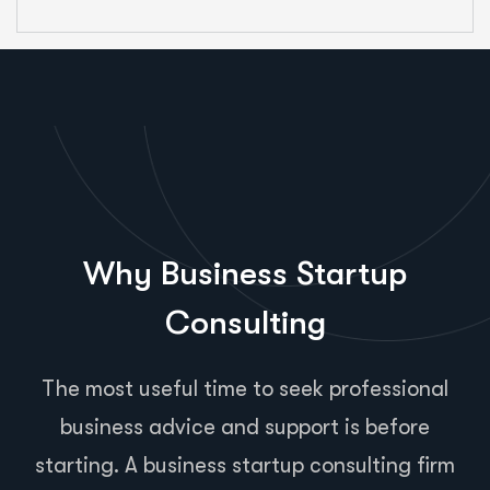
Why Business Startup
Consulting
The most useful time to seek professional
business advice and support is before
starting. A business startup consulting firm