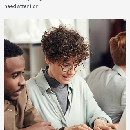
need attention.